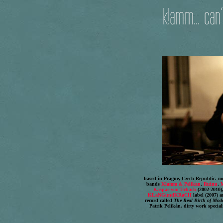
based in Prague, Czech Republic. mem
bands
Klamm & Pelikan
,
Ruinu
,
M
Kaspar von Urbach
(2002-2010)
KLaNGundKRaCH
label (2007) 
record called
The Real Birth of Mod
Patrik Pelikán. dirty work special