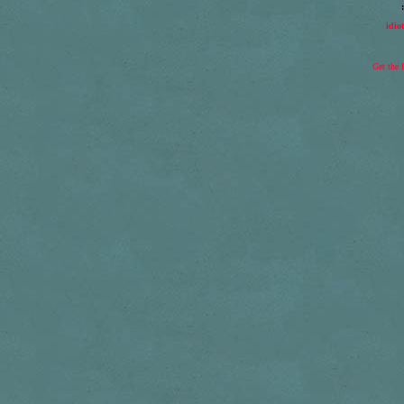
idio
Get the 